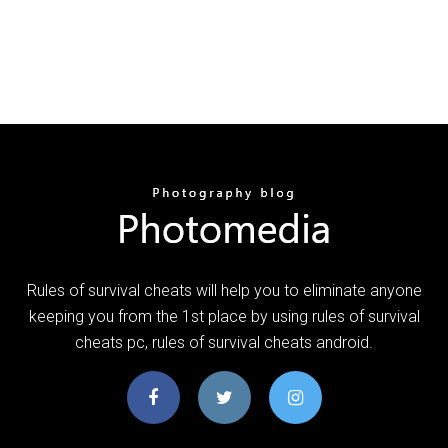
Rules of survival cheats will help you to eliminate anyone
keeping you from the 1st place by using rules of survival
cheats pc, rules of survival cheats android.