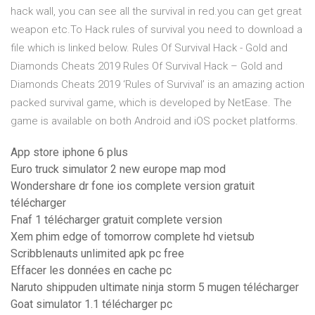
hack wall, you can see all the survival in red.you can get great
weapon etc.To Hack rules of survival you need to download a
file which is linked below. Rules Of Survival Hack - Gold and
Diamonds Cheats 2019 Rules Of Survival Hack – Gold and
Diamonds Cheats 2019 ‘Rules of Survival’ is an amazing action
packed survival game, which is developed by NetEase. The
game is available on both Android and iOS pocket platforms.
App store iphone 6 plus
Euro truck simulator 2 new europe map mod
Wondershare dr fone ios complete version gratuit
télécharger
Fnaf 1 télécharger gratuit complete version
Xem phim edge of tomorrow complete hd vietsub
Scribblenauts unlimited apk pc free
Effacer les données en cache pc
Naruto shippuden ultimate ninja storm 5 mugen télécharger
Goat simulator 1.1 télécharger pc