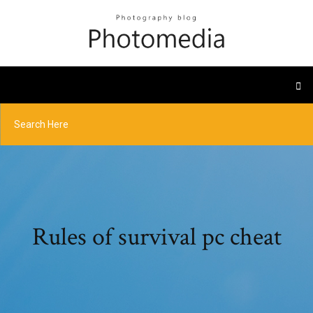
Rules of survival pc cheat