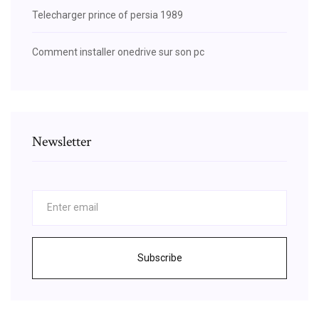
Telecharger prince of persia 1989
Comment installer onedrive sur son pc
Newsletter
Subscribe