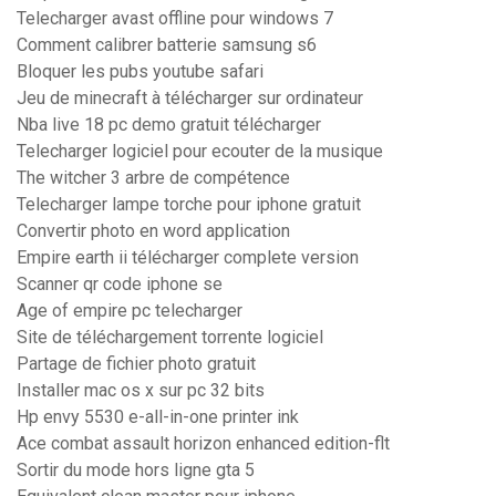
Telecharger avast offline pour windows 7
Comment calibrer batterie samsung s6
Bloquer les pubs youtube safari
Jeu de minecraft à télécharger sur ordinateur
Nba live 18 pc demo gratuit télécharger
Telecharger logiciel pour ecouter de la musique
The witcher 3 arbre de compétence
Telecharger lampe torche pour iphone gratuit
Convertir photo en word application
Empire earth ii télécharger complete version
Scanner qr code iphone se
Age of empire pc telecharger
Site de téléchargement torrente logiciel
Partage de fichier photo gratuit
Installer mac os x sur pc 32 bits
Hp envy 5530 e-all-in-one printer ink
Ace combat assault horizon enhanced edition-flt
Sortir du mode hors ligne gta 5