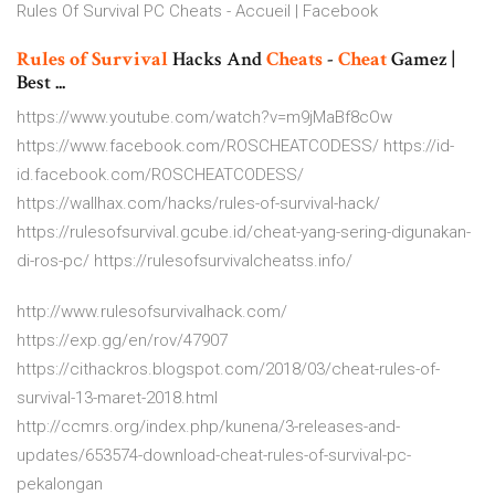
Rules Of Survival PC Cheats - Accueil | Facebook
Rules
of Survival
Hacks And
Cheats
-
Cheat
Gamez |
Best ...
https://www.youtube.com/watch?v=m9jMaBf8cOw
https://www.facebook.com/ROSCHEATCODESS/ https://id-
id.facebook.com/ROSCHEATCODESS/
https://wallhax.com/hacks/rules-of-survival-hack/
https://rulesofsurvival.gcube.id/cheat-yang-sering-digunakan-
di-ros-pc/ https://rulesofsurvivalcheatss.info/
http://www.rulesofsurvivalhack.com/
https://exp.gg/en/rov/47907
https://cithackros.blogspot.com/2018/03/cheat-rules-of-
survival-13-maret-2018.html
http://ccmrs.org/index.php/kunena/3-releases-and-
updates/653574-download-cheat-rules-of-survival-pc-
pekalongan