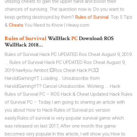
utilizing cheats to gain the upper hand and boost their
chances of surviving. The question now is: Do you want to
keep getting destroyed by them?
Rules
of
Survival
: Top 5 Tips
&
Cheats
You Need to Know | Heavy.com
Rules
of
Survival
WallHack
PC
Download: ROS
WallHack 2018…
Rules of Survival Hack PC UPDATED Ros Cheat August 9, 2019
... Rules of Survival Hack PC UPDATED Ros Cheat August 9,
2019 hax4you Aimbot 💥Ros Cheat Hack PC💥
HaroldGamingYT. Loading... Unsubscribe from
HaroldGamingYT? Cancel Unsubscribe. Working ... Hack
Rules of Survival PC – ROS Hack & Cheat Updated Hack Rules
of Survival PC – Today I am going to sharing an article with
you about How to Hack Rules of Survival pc version
easily.Rules of survival is very popular survival game which
was released on last 2017, After one month this game
becomes very popular.In this article, I will show you How to