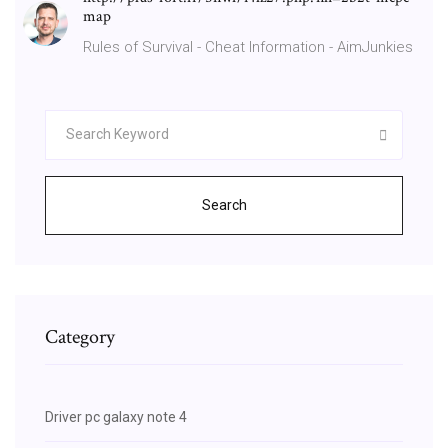
map
Rules of Survival - Cheat Information - AimJunkies
Search
Category
Driver pc galaxy note 4