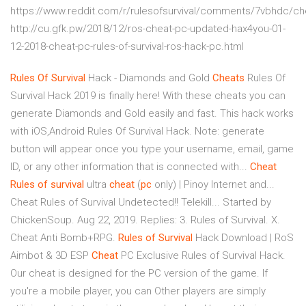
https://www.reddit.com/r/rulesofsurvival/comments/7vbhdc/ch
http://cu.gfk.pw/2018/12/ros-cheat-pc-updated-hax4you-01-
12-2018-cheat-pc-rules-of-survival-ros-hack-pc.html
Rules
Of
Survival
Hack - Diamonds and Gold
Cheats
Rules Of
Survival Hack 2019 is finally here! With these cheats you can
generate Diamonds and Gold easily and fast. This hack works
with iOS,Android Rules Of Survival Hack. Note: generate
button will appear once you type your username, email, game
ID, or any other information that is connected with...
Cheat
Rules
of
survival
ultra
cheat
(
pc
only) | Pinoy Internet and...
Cheat Rules of Survival Undetected!! Telekill... Started by
ChickenSoup. Aug 22, 2019. Replies: 3. Rules of Survival. X.
Cheat Anti Bomb+RPG.
Rules
of
Survival
Hack Download | RoS
Aimbot & 3D ESP
Cheat
PC Exclusive Rules of Survival Hack.
Our cheat is designed for the PC version of the game. If
you're a mobile player, you can Other players are simply