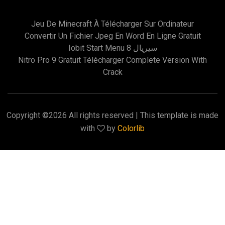
Jeu De Minecraft À Télécharger Sur Ordinateur
Convertir Un Fichier Jpeg En Word En Ligne Gratuit
Iobit Start Menu 8 سيريال
Nitro Pro 9 Gratuit Télécharger Complete Version With
Crack
Copyright ©
2026 All rights reserved | This template is made
with
by
Colorlib