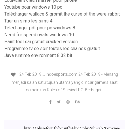
Equivalent clean master pour iphone
Youtube pour windows 10 pc
Télécharger wallace & gromit the curse of the were-rabbit
Tuer un sims les sims 4
Telecharger pdf pour pc windows 8
Need for speed rivals windows 10
Paint tool sai gratuit cracked version
Programme tv ce soir toutes les chaînes gratuit
Java runtime environment 8 32 bit
24 Feb 2019 ... Indoesports.com 24 Feb 2019 - Menang
menjadi salah satu tujuan utama yang diincar gamers saat
memainkan Rules of Survival PC. Berbagai ...
http://plus-fort.fr/5nwf/i4lz27.php?nh=2b2t-mcpe-