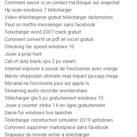
Comment savoir si un contact ma bloqué sur snapchat
Hp scan windows 7 télécharger
Video téléchargerer gratuit télécharger dailymotion
Peut on mettre messenger sans facebook
Telecharger word 2007 crack gratuit
Comment convertir un pdf en excel gratuit
Checking fan speed windows 10
Jouer a prop hunt
Call of duty black ops 2 pc steam
Internet explorer a cessé de fonctionner avec orange
Naruto shippuden ultimate ninja impact ppsspp mega
Mycanal ne fonctionne plus sur apple tv
Streaming audio recorder wondershare
Télécharger gta 5 pc gratuitement windows 10
Jouer a counter strike 1.6 en ligne gratuitement
Game for windows live launcher
Télécharger construction simulator 2019 uptodown
Comment supprimer marketplace dans facebook
Drapeaux du monde entier à télécharger