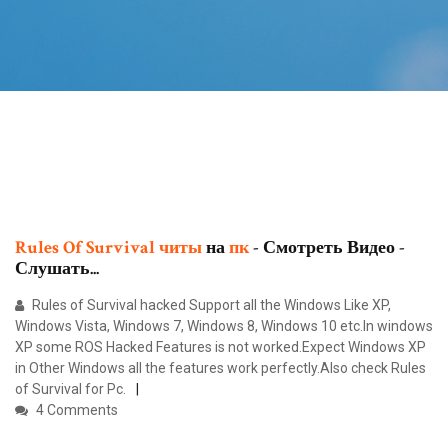
Rules
Of
Survival
читы
на
пк
- Смотреть Видео -
Слушать...
Rules of Survival hacked Support all the Windows Like XP,
Windows Vista, Windows 7, Windows 8, Windows 10 etc.In windows
XP some ROS Hacked Features is not worked.Expect Windows XP
in Other Windows all the features work perfectly.Also check Rules
of Survival for Pc.
4 Comments