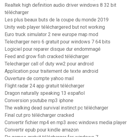
Realtek high definition audio driver windows 8 32 bit
télécharger
Les plus beaux buts de la coupe du monde 2019
Unity web player téléchargered but not working
Euro truck simulator 2 new europe map mod
Telecharger nero 6 gratuit pour windows 7 64 bits
Logiciel pour reparer disque dur endommagé
Feed and grow fish cracked télécharger
Telecharger call of duty ww2 pour android
Application pour traitement de texte android
Ouverture de compte yahoo mail
Flight radar 24 app gratuit télécharger
Dragon naturally speaking 13 español
Conversion youtube mp3 iphone
The walking dead survival instinct pc télécharger
Final cut pro télécharger cracked
Convertir fichier mp4 en mp3 avec windows media player
Convertir epub pour kindle amazon