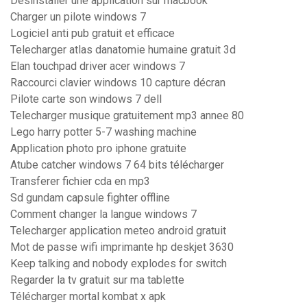
Désinstaller une application sur macbook
Charger un pilote windows 7
Logiciel anti pub gratuit et efficace
Telecharger atlas danatomie humaine gratuit 3d
Elan touchpad driver acer windows 7
Raccourci clavier windows 10 capture décran
Pilote carte son windows 7 dell
Telecharger musique gratuitement mp3 annee 80
Lego harry potter 5-7 washing machine
Application photo pro iphone gratuite
Atube catcher windows 7 64 bits télécharger
Transferer fichier cda en mp3
Sd gundam capsule fighter offline
Comment changer la langue windows 7
Telecharger application meteo android gratuit
Mot de passe wifi imprimante hp deskjet 3630
Keep talking and nobody explodes for switch
Regarder la tv gratuit sur ma tablette
Télécharger mortal kombat x apk