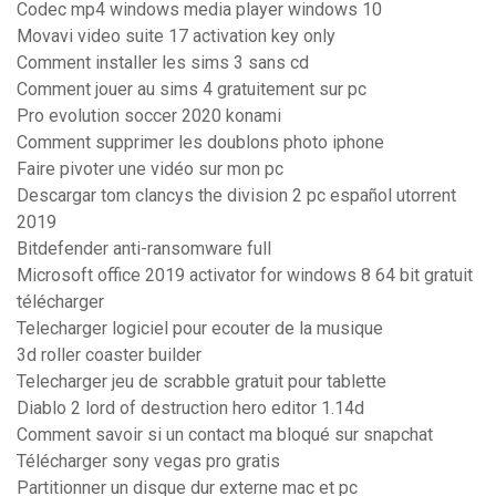
Codec mp4 windows media player windows 10
Movavi video suite 17 activation key only
Comment installer les sims 3 sans cd
Comment jouer au sims 4 gratuitement sur pc
Pro evolution soccer 2020 konami
Comment supprimer les doublons photo iphone
Faire pivoter une vidéo sur mon pc
Descargar tom clancys the division 2 pc español utorrent
2019
Bitdefender anti-ransomware full
Microsoft office 2019 activator for windows 8 64 bit gratuit
télécharger
Telecharger logiciel pour ecouter de la musique
3d roller coaster builder
Telecharger jeu de scrabble gratuit pour tablette
Diablo 2 lord of destruction hero editor 1.14d
Comment savoir si un contact ma bloqué sur snapchat
Télécharger sony vegas pro gratis
Partitionner un disque dur externe mac et pc