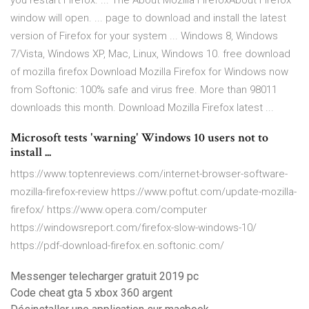
you restart Firefox. ... The About Mozilla FirefoxAbout Firefox
window will open. ... page to download and install the latest
version of Firefox for your system ... Windows 8, Windows
7/Vista, Windows XP, Mac, Linux, Windows 10. free download
of mozilla firefox Download Mozilla Firefox for Windows now
from Softonic: 100% safe and virus free. More than 98011
downloads this month. Download Mozilla Firefox latest ...
Microsoft tests 'warning' Windows 10 users not to
install ...
https://www.toptenreviews.com/internet-browser-software-
mozilla-firefox-review https://www.poftut.com/update-mozilla-
firefox/ https://www.opera.com/computer
https://windowsreport.com/firefox-slow-windows-10/
https://pdf-download-firefox.en.softonic.com/
Messenger telecharger gratuit 2019 pc
Code cheat gta 5 xbox 360 argent