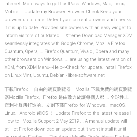
internet. More ways to get LastPass. Windows; Mac; Linux;
Mobile ... Update my Browser: Browser Check Keep your
browser up to date. Detect your current browser and checks
if it is up to date. Provides site owners with an easy widget to
inform visitors of outdated ... Xtreme Download Manager XDM
seamlessly integrates with Google Chrome, Mozilla Firefox
Quantum, Opera, ... Firefox Quantum, Vivaldi, Opera and many
other browsers on Windows, ... are using the latest version of
XDM, from XDM Menu->Help->Check for update. Install Firefox
on Linux Mint, Ubuntu, Debian - libre-software.net
下載Firefox — 自由的網頁瀏覽器— Mozilla 下載免費的網頁瀏覽
器Mozilla Firefox。Firefox 是由致力於讓每個人都 ... 全球性非
營利社群所打造的。立刻下載Firefox for Windows、macOS、
Linux、Android 或iOS ！ Update Firefox to the latest release |
How to | Mozilla Support 2 May 2019 ... A manual update will
still let Firefox download an update but it won't install it until