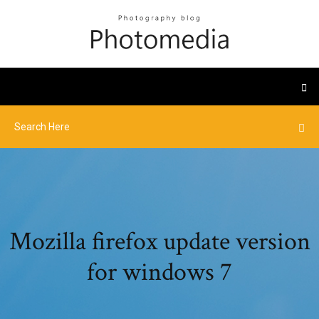
Mozilla firefox update version
for windows 7