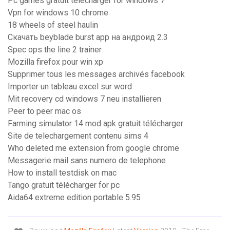
Pc games gratuit télécharger for windows 7
Vpn for windows 10 chrome
18 wheels of steel haulin
Скачать beyblade burst app на андроид 2.3
Spec ops the line 2 trainer
Mozilla firefox pour win xp
Supprimer tous les messages archivés facebook
Importer un tableau excel sur word
Mit recovery cd windows 7 neu installieren
Peer to peer mac os
Farming simulator 14 mod apk gratuit télécharger
Site de telechargement contenu sims 4
Who deleted me extension from google chrome
Messagerie mail sans numero de telephone
How to install testdisk on mac
Tango gratuit télécharger for pc
Aida64 extreme edition portable 5.95