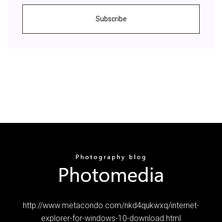
Subscribe
http://www.metacondo.com/nkd4qukwxq/internet-
explorer-for-windows-10-download.html