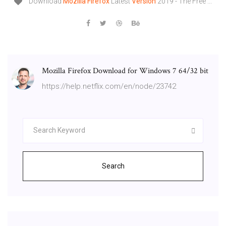
Download
Mozilla
Firefox
Latest
Version
2019 - The Free ...
Mozilla Firefox Download for Windows 7 64/32 bit
https://help.netflix.com/en/node/23742
Search