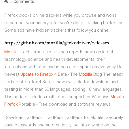
5 Comments
Firefox blocks online trackers while you browse and won't
remember your history after you're done. Tracking Protection
Some ads have hidden trackers that follow you online.
https://github.com/mozilla/geckodriver/releases
Mozilla
| Tech Times
Tech Times reports news on latest
technology, science and health developments, their
interactions with other industries and impact on everyday life.
Newest
Update
to
Firefox
4 Beta - The
Mozilla
Blog
The latest
update of Firefox 4 Beta is now available for download and
testing in more than 30 languages, adding 10 new languages.
This update includes multi-touch support for Windows
Mozilla
Firefox
Portable - Free download and software reviews…
Download LastPass | LastPass LastPass for Mobile. Securely
save passwords and automatically log into any site on the