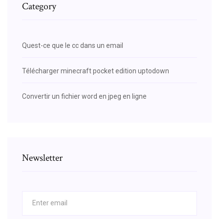
Category
Quest-ce que le cc dans un email
Télécharger minecraft pocket edition uptodown
Convertir un fichier word en jpeg en ligne
Newsletter