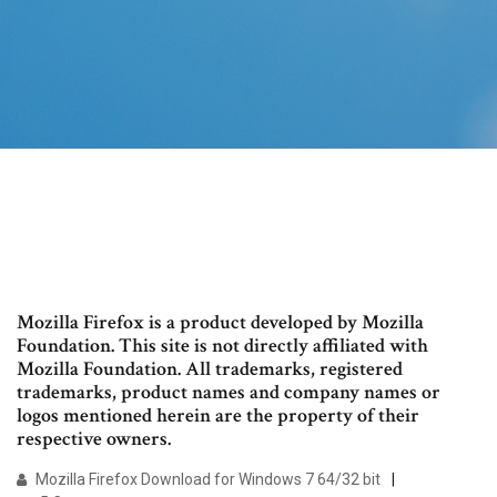
Mozilla Firefox is a product developed by Mozilla
Foundation. This site is not directly affiliated with
Mozilla Foundation. All trademarks, registered
trademarks, product names and company names or
logos mentioned herein are the property of their
respective owners.
Mozilla Firefox Download for Windows 7 64/32 bit