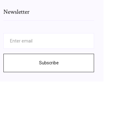
Newsletter
Subscribe