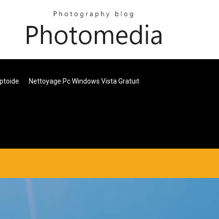
ptoide
Nettoyage Pc Windows Vista Gratuit