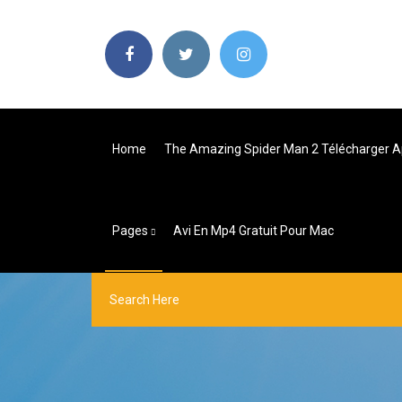
Home
The Amazing Spider Man 2 Télécharger A
Pages
Avi En Mp4 Gratuit Pour Mac