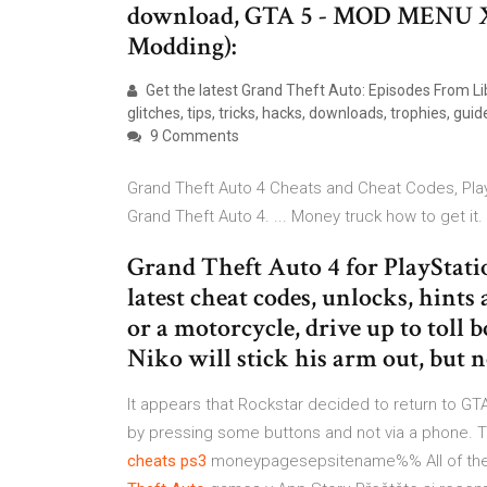
download, GTA 5 - MOD MENU X
Modding):
Get the latest Grand Theft Auto: Episodes From Lib
glitches, tips, tricks, hacks, downloads, trophies, guide
9 Comments
Grand Theft Auto 4 Cheats and Cheat Codes, Play
Grand Theft Auto 4. ... Money truck how to get it.
Grand Theft Auto 4 for PlayStati
latest cheat codes, unlocks, hint
or a motorcycle, drive up to toll b
Niko will stick his arm out, but 
It appears that Rockstar decided to return to G
by pressing some buttons and not via a phone.
cheats
ps3
moneypagesepsitename%%
All of th