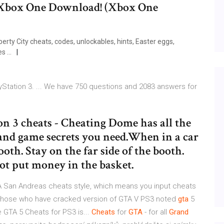
box One Download! (Xbox One
erty City cheats, codes, unlockables, hints, Easter eggs,
s ...
Station 3. ... We have 750 questions and 2083 answers for
on 3 cheats - Cheating Dome has all the
s and game secrets you need.When in a car
ooth. Stay on the far side of the booth.
not put money in the basket.
TA San Andreas cheats style, which means you input cheats
 Those who have cracked version of GTA V PS3 noted
gta
5
e GTA 5 Cheats for PS3 is...
Cheats
for
GTA
- for all
Grand