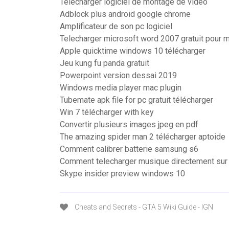
Telecharger logiciel de montage de video
Adblock plus android google chrome
Amplificateur de son pc logiciel
Telecharger microsoft word 2007 gratuit pour 
Apple quicktime windows 10 télécharger
Jeu kung fu panda gratuit
Powerpoint version dessai 2019
Windows media player mac plugin
Tubemate apk file for pc gratuit télécharger
Win 7 télécharger with key
Convertir plusieurs images jpeg en pdf
The amazing spider man 2 télécharger aptoide
Comment calibrer batterie samsung s6
Comment telecharger musique directement sur
Skype insider preview windows 10
Cheats and Secrets - GTA 5 Wiki Guide - IGN