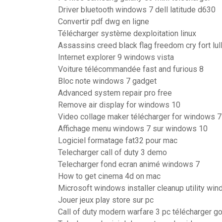
Driver bluetooth windows 7 dell latitude d630
Convertir pdf dwg en ligne
Télécharger système dexploitation linux
Assassins creed black flag freedom cry fort lul
Internet explorer 9 windows vista
Voiture télécommandée fast and furious 8
Bloc note windows 7 gadget
Advanced system repair pro free
Remove air display for windows 10
Video collage maker télécharger for windows 7
Affichage menu windows 7 sur windows 10
Logiciel formatage fat32 pour mac
Telecharger call of duty 3 demo
Telecharger fond ecran animé windows 7
How to get cinema 4d on mac
Microsoft windows installer cleanup utility wi
Jouer jeux play store sur pc
Call of duty modern warfare 3 pc télécharger g