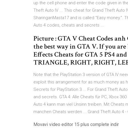
up the cell phone and enter the code given in th
Theft Auto IV ... This cheat for Grand Theft Auto
SharinganMasta17 and is called "Easy money.". The
Auto 4 codes, cheats and secrets ...
Picture : GTA V Cheat Codes anh
the best way in GTA V. If you ar
Effects Cheats for GTA 5 PS4 an
TRIANGLE, RIGHT, RIGHT, LEF
Note that the PlayStation 3 version of GTA IV need
exploit this arrangement for as much money as he
Secrets for PlayStation 3 ... For Grand Theft Au
and secrets. GTA 4: Alle Cheats für PC, Xbox 360 
Auto 4 kann man viel Unsinn treiben. Mit Cheats
manchen Cheats werden ... Grand Theft Auto 4 - 
Movavi video editor 15 plus complete indir