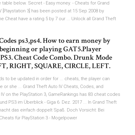
e table below. Secret - Easy money. - Cheats for Grand
 IV [Playstation 3] has been posted at 15 Sep 2008 by
 Cheat have a rating 5 by 7 our ... Unlock all Grand Theft
 Codes ps3,ps4. How to earn money by
e beginning or playing GAT5.Player
d PS3. Cheat Code Combo. Drunk Mode
T, RIGHT, SQUARE, CIRCLE, LEFT.
s to be updated in order for ... cheats, the player can
 or she ... Grand Theft Auto IV Cheats, Codes, and
to IV on the PlayStation 3, GameRankings has 83 cheat codes
und PS3 im Überblick - Giga 6. Dez. 2017 ... In Grand Theft
 macht das einfach doppelt Spaß. Doch Vorsicht: Bei
Cheats für PlayStation 3 - Mogelpower