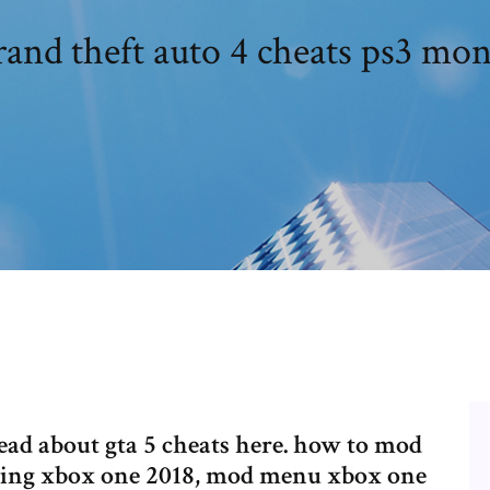
and theft auto 4 cheats ps3 mo
ead about gta 5 cheats here. how to mod
dding xbox one 2018, mod menu xbox one