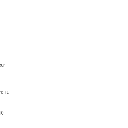
eur
ws 10
10