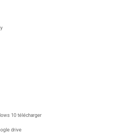
ly
ndows 10 télécharger
oogle drive