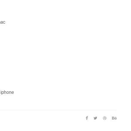
mac
 iphone