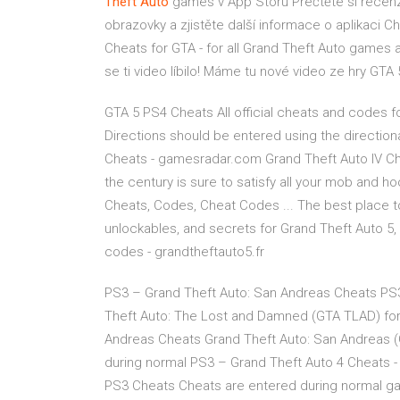
Theft
Auto
games v App Storu
‎Přečtěte si recen
obrazovky a zjistěte další informace o aplikaci C
Cheats for GTA - for all Grand Theft Auto games 
se ti video líbilo! Máme tu nové video ze hry GTA 5
GTA 5 PS4 Cheats All official cheats and codes fo
Directions should be entered using the directiona
Cheats - gamesradar.com Grand Theft Auto IV Chea
the century is sure to satisfy all your mob and ho
Cheats, Codes, Cheat Codes ... The best place t
unlockables, and secrets for Grand Theft Auto 5, 
codes - grandtheftauto5.fr
PS3 – Grand Theft Auto: San Andreas Cheats PS
Theft Auto: The Lost and Damned (GTA TLAD) for
Andreas Cheats Grand Theft Auto: San Andreas 
during normal PS3 – Grand Theft Auto 4 Cheats - 
PS3 Cheats Cheats are entered during normal gam