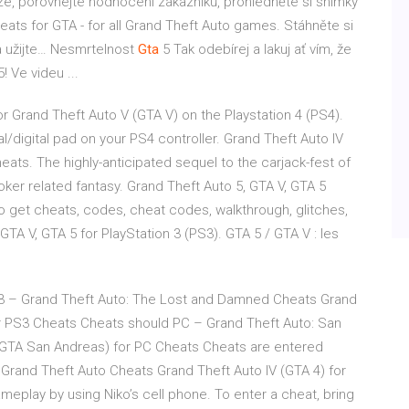
ze, porovnejte hodnocení zákazníků, prohlédněte si snímky
heats for GTA - for all Grand Theft Auto games. Stáhněte si
a užijte…
Nesmrtelnost
Gta
5
Tak odebírej a lakuj ať vím, že
! Ve videu ...
r Grand Theft Auto V (GTA V) on the Playstation 4 (PS4).
l/digital pad on your PS4 controller. Grand Theft Auto IV
ts. The highly-anticipated sequel to the carjack-fest of
oker related fantasy. Grand Theft Auto 5, GTA V, GTA 5
o get cheats, codes, cheat codes, walkthrough, glitches,
GTA V, GTA 5 for PlayStation 3 (PS3). GTA 5 / GTA V : les
3 – Grand Theft Auto: The Lost and Damned Cheats Grand
 PS3 Cheats Cheats should PC – Grand Theft Auto: San
(GTA San Andreas) for PC Cheats Cheats are entered
Grand Theft Auto Cheats Grand Theft Auto IV (GTA 4) for
eplay by using Niko’s cell phone. To enter a cheat, bring