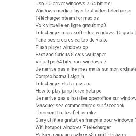
Usb 3.0 driver windows 7 64 bit msi
Windows media player test video télécharger
Télécharger steam for mac os
Voix virtuelle en ligne gratuit mp3
Télécharger microsoft edge windows 10 gratuit
Faire ses propres cartes de visite
Flash player windows xp
Fast and furious 8 cars wallpaper
Virtual pc 64 bits pour windows 7
Je narrive pas a lire mes mails sur mon ordinat
Compte hotmail sign in
Télécharger vlc for mac os
How to play jump force beta pc
Je narrive pas a installer openoffice sur windo
Masquer ses commentaires sur facebook
Comment lire les fichier mkv
Glary utilities gratuit en français pour windows 
Wifi hotspot windows 7 télécharger
Pc kies samsung galaxy s3 mini télécharger