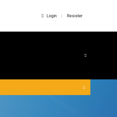
Login
Resister
|