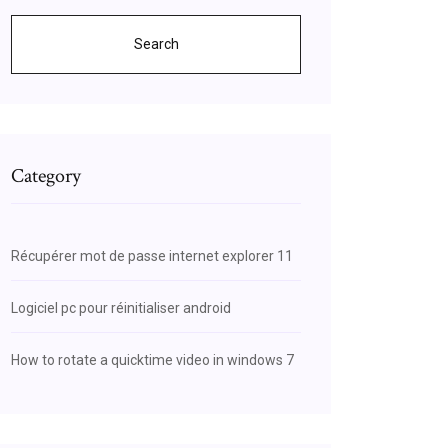
Search
Category
Récupérer mot de passe internet explorer 11
Logiciel pc pour réinitialiser android
How to rotate a quicktime video in windows 7