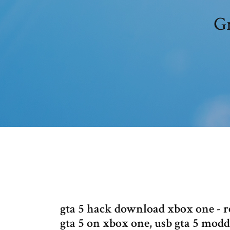
Gr
gta 5 hack download xbox one - r
gta 5 on xbox one, usb gta 5 mo