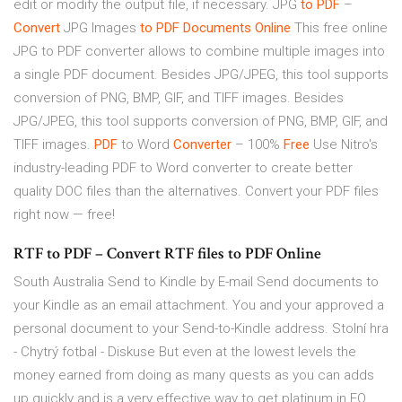
edit or modify the output file, if necessary. JPG
to PDF
–
Convert
JPG Images
to PDF
Documents
Online
This free online
JPG to PDF converter allows to combine multiple images into
a single PDF document. Besides JPG/JPEG, this tool supports
conversion of PNG, BMP, GIF, and TIFF images. Besides
JPG/JPEG, this tool supports conversion of PNG, BMP, GIF, and
TIFF images.
PDF
to Word
Converter
– 100%
Free
Use Nitro's
industry-leading PDF to Word converter to create better
quality DOC files than the alternatives. Convert your PDF files
right now — free!
RTF to PDF – Convert RTF files to PDF Online
South Australia
Send to Kindle by E-mail Send documents to
your Kindle as an email attachment. You and your approved a
personal document to your Send-to-Kindle address.
Stolní hra
- Chytrý fotbal - Diskuse
But even at the lowest levels the
money earned from doing as many quests as you can adds
up quickly and is a very effective way to get platinum in EQ.