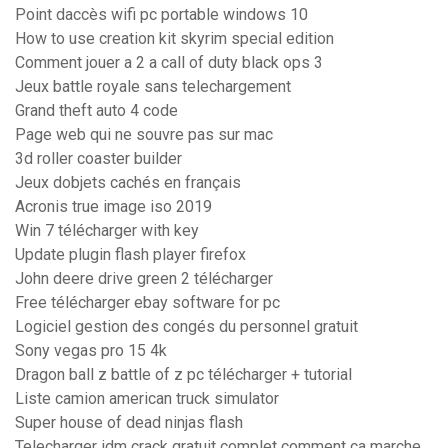
Point daccès wifi pc portable windows 10
How to use creation kit skyrim special edition
Comment jouer a 2 a call of duty black ops 3
Jeux battle royale sans telechargement
Grand theft auto 4 code
Page web qui ne souvre pas sur mac
3d roller coaster builder
Jeux dobjets cachés en français
Acronis true image iso 2019
Win 7 télécharger with key
Update plugin flash player firefox
John deere drive green 2 télécharger
Free télécharger ebay software for pc
Logiciel gestion des congés du personnel gratuit
Sony vegas pro 15 4k
Dragon ball z battle of z pc télécharger + tutorial
Liste camion american truck simulator
Super house of dead ninjas flash
Telecharger idm crack gratuit complet comment ca marche