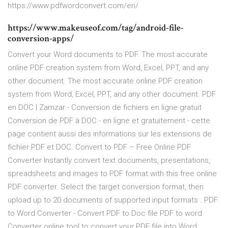
https://www.pdfwordconvert.com/en/
https://www.makeuseof.com/tag/android-file-
conversion-apps/
Convert your Word documents to PDF. The most accurate
online PDF creation system from Word, Excel, PPT, and any
other document. The most accurate online PDF creation
system from Word, Excel, PPT, and any other document. PDF
en DOC | Zamzar - Conversion de fichiers en ligne gratuit
Conversion de PDF à DOC - en ligne et gratuitement - cette
page contient aussi des informations sur les extensions de
fichier PDF et DOC. Convert to PDF – Free Online PDF
Converter Instantly convert text documents, presentations,
spreadsheets and images to PDF format with this free online
PDF converter. Select the target conversion format, then
upload up to 20 documents of supported input formats . PDF
to Word Converter - Convert PDF to Doc file PDF to word
Converter online tool to convert your PDF file into Word