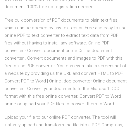
document. 100% free no registration needed.
Free bulk conversion of PDF documents to plain text files,
which can be opened by any text editor. Free and easy to use
online PDF to text converter to extract text data from PDF
files without having to install any software. Online PDF
converter - Convert document online Online document
converter . Convert documents and images to PDF with this
free online PDF converter. You can even take a screenshot of
a website by providing us the URL and convert HTML to PDF.
Convert PDF to Word | Online .doc converter Online document
converter . Convert your documents to the Microsoft DOC
format with this free online converter. Convert PDF to Word
online or upload your PDF files to convert them to Word.
Upload your file to our online PDF converter. The tool will
instantly upload and transform the file into a PDF. Compress,