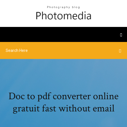
Doc to pdf converter online
gratuit fast without email