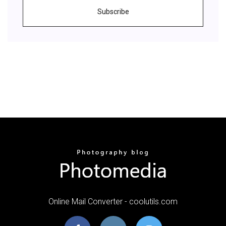
Subscribe
Online Mail Converter - coolutils.com