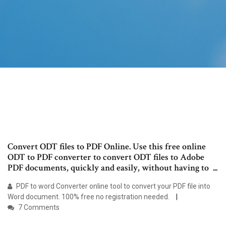
Convert ODT files to PDF Online. Use this free online
ODT to PDF converter to convert ODT files to Adobe
PDF documents, quickly and easily, without having to ...
PDF to word Converter online tool to convert your PDF file into
Word document. 100% free no registration needed.
7 Comments