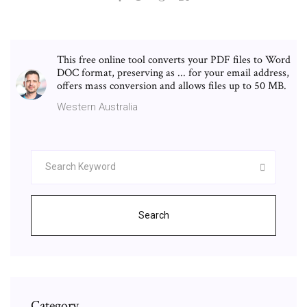
This free online tool converts your PDF files to Word
DOC format, preserving as ... for your email address,
offers mass conversion and allows files up to 50 MB.
Western Australia
Search
Category