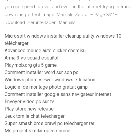
you can spend forever and ever on the internet trying to track
down the perfect image.
Manuals Sector – Page 392 –
Download. Herunterladen. Manuals
Microsoft windows installer cleanup utility windows 10
télécharger
Advanced mouse auto clicker chomikuj
Arma 3 vs squad español
Play.mob.org gta 5 game
Comment installer word sur son pc
Windows photo viewer windows 7 location
Logiciel de montage photo gratuit gimp
Comment installer google sans navigateur internet
Envoyer video pc sur tv
Play store new release
Jeux tom le chat telecharger
Super smash bros brawl pc télécharger rar
Ms project similar open source