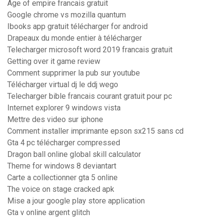
Age of empire francais gratuit
Google chrome vs mozilla quantum
Ibooks app gratuit télécharger for android
Drapeaux du monde entier à télécharger
Telecharger microsoft word 2019 francais gratuit
Getting over it game review
Comment supprimer la pub sur youtube
Télécharger virtual dj le ddj wego
Telecharger bible francais courant gratuit pour pc
Internet explorer 9 windows vista
Mettre des video sur iphone
Comment installer imprimante epson sx215 sans cd
Gta 4 pc télécharger compressed
Dragon ball online global skill calculator
Theme for windows 8 deviantart
Carte a collectionner gta 5 online
The voice on stage cracked apk
Mise a jour google play store application
Gta v online argent glitch