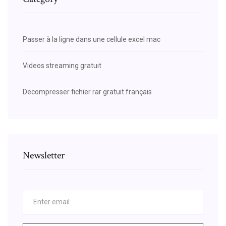
Passer à la ligne dans une cellule excel mac
Videos streaming gratuit
Decompresser fichier rar gratuit français
Newsletter