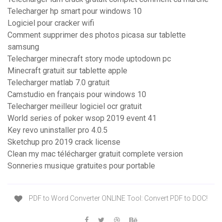
Telecharger hp smart pour windows 10
Logiciel pour cracker wifi
Comment supprimer des photos picasa sur tablette
samsung
Telecharger minecraft story mode uptodown pc
Minecraft gratuit sur tablette apple
Telecharger matlab 7.0 gratuit
Camstudio en français pour windows 10
Telecharger meilleur logiciel ocr gratuit
World series of poker wsop 2019 event 41
Key revo uninstaller pro 4.0.5
Sketchup pro 2019 crack license
Clean my mac télécharger gratuit complete version
Sonneries musique gratuites pour portable
PDF to Word Converter ONLINE Tool: Convert PDF to DOC!