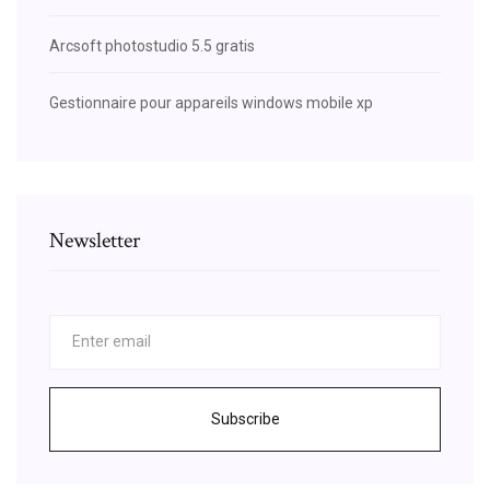
Arcsoft photostudio 5.5 gratis
Gestionnaire pour appareils windows mobile xp
Newsletter
Subscribe