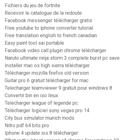
Fichiers du jeu de fortnite
Recevoir le catalogue de la redoute
Facebook messenger télécharger gratis
Free youtube to iphone converter tutorial
Free translation english to french canadian
Easy paint tool sai portable
Facebook video call plugin chrome télécharger
Naruto ultimate ninja storm 3 complete burst pc save
Installer mac os high sierra télécharger
Télécharger mozilla firefox old version
Guitar pro 6 gratuit télécharger for mac
Telecharger teamviewer 9 gratuit pour windows 8
Convertir bin en iso linux
Telecharger league of legende pc
Télécharger logiciel sony vegas pro 14
City bus simulator munich mods
Nitro pdf 64 bits pro
Iphone 4 update ios 8 télécharger