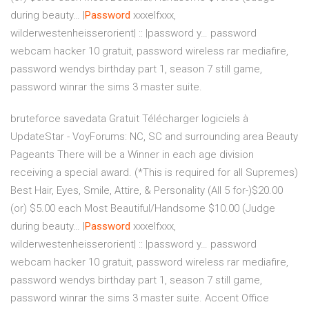
during beauty…
|
Password
xxxelfxxx,
wilderwestenheisserorient| :: |password y…
password
webcam hacker 10 gratuit, password wireless rar mediafire,
password wendys birthday part 1, season 7 still game,
password winrar the sims 3 master suite.
bruteforce savedata Gratuit Télécharger logiciels à
UpdateStar -
VoyForums: NC, SC and surrounding area Beauty
Pageants
There will be a Winner in each age division
receiving a special award. (*This is required for all Supremes)
Best Hair, Eyes, Smile, Attire, & Personality (All 5 for-)$20.00
(or) $5.00 each Most Beautiful/Handsome $10.00 (Judge
during beauty…
|
Password
xxxelfxxx,
wilderwestenheisserorient| :: |password y…
password
webcam hacker 10 gratuit, password wireless rar mediafire,
password wendys birthday part 1, season 7 still game,
password winrar the sims 3 master suite.
Accent Office