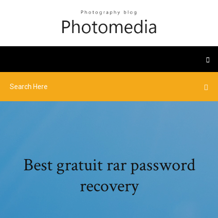
Best gratuit rar password
recovery