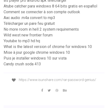
Bs player pro android apk télécharger
Atube catcher para windows 8 64 bits gratis en español
Comment se connecter à son compte outlook
Aac audio .m4a convert to mp3
Télécharger un pare feu gratuit
No more room in hell 2 system requirements
Wild west new frontier forum
Youtube to mp3 hd hq
What is the latest version of chrome for windows 10
Mise à jour google chrome windows 10
Puis je installer windows 10 sur vista
Candy crush soda 413
https://www.isunshare.com/rar-password-genius/