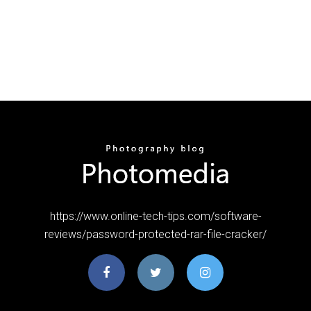
https://www.online-tech-tips.com/software-
reviews/password-protected-rar-file-cracker/