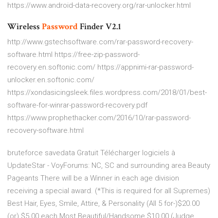
https://www.android-data-recovery.org/rar-unlocker.html
Wireless
Password
Finder V2.1
http://www.gstechsoftware.com/rar-password-recovery-
software.html https://free-zip-password-
recovery.en.softonic.com/ https://appnimi-rar-password-
unlocker.en.softonic.com/
https://xondasicingsleek.files.wordpress.com/2018/01/best-
software-for-winrar-password-recovery.pdf
https://www.prophethacker.com/2016/10/rar-password-
recovery-software.html
bruteforce savedata Gratuit Télécharger logiciels à
UpdateStar -
VoyForums: NC, SC and surrounding area Beauty
Pageants
There will be a Winner in each age division
receiving a special award. (*This is required for all Supremes)
Best Hair, Eyes, Smile, Attire, & Personality (All 5 for-)$20.00
(or) $5.00 each Most Beautiful/Handsome $10.00 (Judge