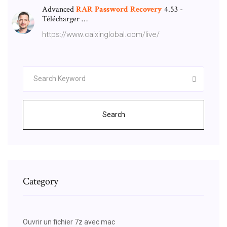
Advanced
RAR
Password
Recovery
4.53 -
Télécharger …
https://www.caixinglobal.com/live/
Search
Category
Ouvrir un fichier 7z avec mac