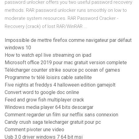
password unlocker offers you two useful password recovery
methods. RAR password unlocker runs smoothly on low to
moderate system resources. RAR Password Cracker -
Recovery (crack) of lost RAR/WinRAR ...
Impossible de mettre firefox comme navigateur par défaut
windows 10
How to watch epl live streaming on ipad
Microsoft office 2019 pour mac gratuit version complete
Télécharger counter strike source pc ocean of games
Programme tv télé loisirs cable satellite
Five nights at freddys 4 halloween edition gamejolt
Convert word to google doc online
Feed and grow fish multiplayer crack
Windows media player 64 bits descargar
Comment regarder un film sur netflix sans connexion
Candy crush saga telecharger gratuit pour pc
Comment pivoter une video
Usb 3.0 driver windows 7 64 bit msi