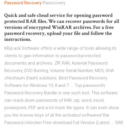
Password
Recovery
Passcovery
Quick and safe cloud service for opening password
protected RAR files. We can recover passwords for all
versions of encrypted WinRAR archives. For a free
password recovery, upload your file and follow the
instructions.
KRyLack Software offers a wide range of tools allowing its
clients to gain information to password-protected
documents and archives. ZIP, RAR, Asterisk Password
Recovery, DVD Burning, Volume Serial Number, MD5, SHA
chechsum (hash) solutions. Best Password Recovery
Software for Windows 10, 8 and 7 ... Top-password’s
Password Recovery Bundle is one such tool. This software
can crack down passwords of RAR, zip, word, excel,
powerpoint, PDF and a lot more file types. It can even show
you the license keys of all the activated softwares! Rar
Password Unlocker Free download Full Version (Latest ... RAR