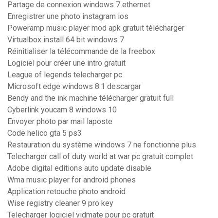
Partage de connexion windows 7 ethernet
Enregistrer une photo instagram ios
Poweramp music player mod apk gratuit télécharger
Virtualbox install 64 bit windows 7
Réinitialiser la télécommande de la freebox
Logiciel pour créer une intro gratuit
League of legends telecharger pc
Microsoft edge windows 8.1 descargar
Bendy and the ink machine télécharger gratuit full
Cyberlink youcam 8 windows 10
Envoyer photo par mail laposte
Code helico gta 5 ps3
Restauration du système windows 7 ne fonctionne plus
Telecharger call of duty world at war pc gratuit complet
Adobe digital editions auto update disable
Wma music player for android phones
Application retouche photo android
Wise registry cleaner 9 pro key
Telecharger logiciel vidmate pour pc gratuit