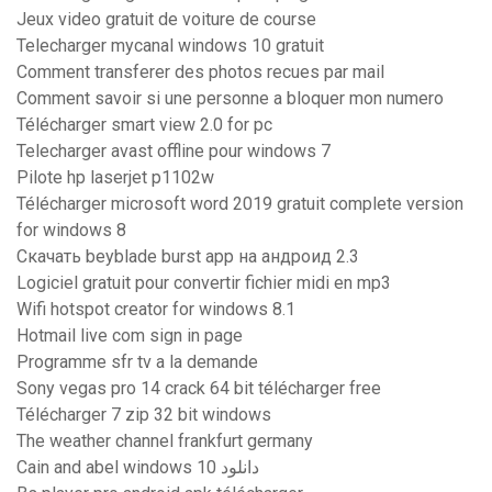
Jeux video gratuit de voiture de course
Telecharger mycanal windows 10 gratuit
Comment transferer des photos recues par mail
Comment savoir si une personne a bloquer mon numero
Télécharger smart view 2.0 for pc
Telecharger avast offline pour windows 7
Pilote hp laserjet p1102w
Télécharger microsoft word 2019 gratuit complete version
for windows 8
Скачать beyblade burst app на андроид 2.3
Logiciel gratuit pour convertir fichier midi en mp3
Wifi hotspot creator for windows 8.1
Hotmail live com sign in page
Programme sfr tv a la demande
Sony vegas pro 14 crack 64 bit télécharger free
Télécharger 7 zip 32 bit windows
The weather channel frankfurt germany
Cain and abel windows 10 دانلود