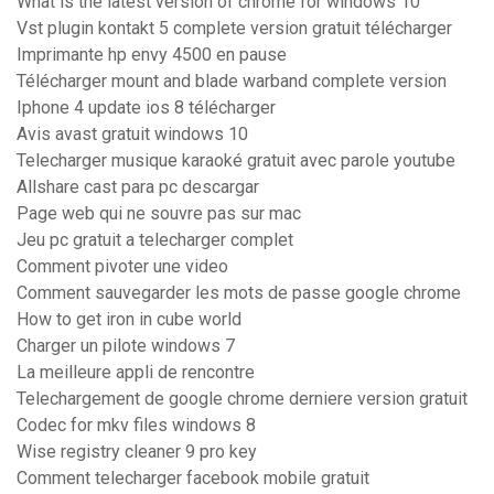
What is the latest version of chrome for windows 10
Vst plugin kontakt 5 complete version gratuit télécharger
Imprimante hp envy 4500 en pause
Télécharger mount and blade warband complete version
Iphone 4 update ios 8 télécharger
Avis avast gratuit windows 10
Telecharger musique karaoké gratuit avec parole youtube
Allshare cast para pc descargar
Page web qui ne souvre pas sur mac
Jeu pc gratuit a telecharger complet
Comment pivoter une video
Comment sauvegarder les mots de passe google chrome
How to get iron in cube world
Charger un pilote windows 7
La meilleure appli de rencontre
Telechargement de google chrome derniere version gratuit
Codec for mkv files windows 8
Wise registry cleaner 9 pro key
Comment telecharger facebook mobile gratuit