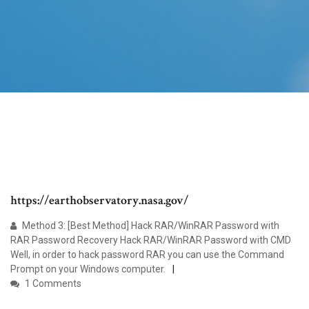
https://earthobservatory.nasa.gov/
Method 3: [Best Method] Hack RAR/WinRAR Password with
RAR Password Recovery Hack RAR/WinRAR Password with CMD
Well, in order to hack password RAR you can use the Command
Prompt on your Windows computer.
1 Comments